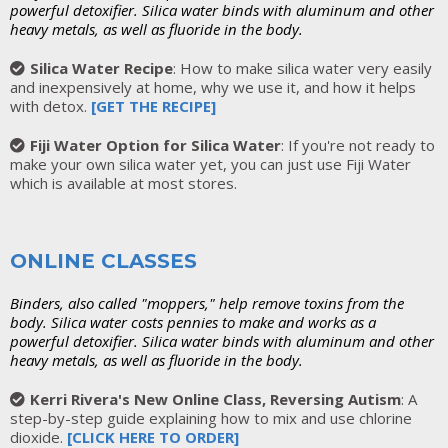
powerful detoxifier. Silica water binds with aluminum and other
heavy metals, as well as fluoride in the body.
Silica Water Recipe
: How to make silica water very easily
and inexpensively at home, why we use it, and how it helps
with detox.
[GET THE RECIPE]
Fiji Water Option for Silica Water
: If you're not ready to
make your own silica water yet, you can just use Fiji Water
which is available at most stores.
ONLINE CLASSES
Binders, also called "moppers," help remove toxins from the
body. Silica water costs pennies to make and works as a
powerful detoxifier. Silica water binds with aluminum and other
heavy metals, as well as fluoride in the body.
Kerri Rivera's New Online Class, Reversing Autism
: A
step-by-step guide explaining how to mix and use chlorine
dioxide.
[
CLICK HERE TO ORDER
]