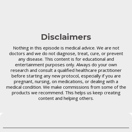
Disclaimers
Nothing in this episode is medical advice. We are not
doctors and we do not diagnose, treat, cure, or prevent
any disease. This content is for educational and
entertainment purposes only. Always do your own
research and consult a qualified healthcare practitioner
before starting any new protocol, especially if you are
pregnant, nursing, on medications, or dealing with a
medical condition. We make commissions from some of the
products we recommend. This helps us keep creating
content and helping others.