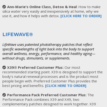
Ann-Marie's Online Class, Detox & Heal
: How to make
silica water very easily and inexpensively at home, why we
use it, and how it helps with detox.
[CLICK HERE TO ORDER]
LIFEWAVE®
LifeWave uses patented phototherapy patches that reflect
specific wavelengths of light back into the body to support
overall wellness, energy, performance, and healthy aging—
without drugs, stimulants, or supplements.
X39® Preferred Customer Plus:
Our most
recommended starting point. X39 is designed to support the
body’s natural renewal processes and is the product most
people begin with. Preferred Customer Plus provides the
best pricing and benefits.
[
CLICK HERE TO ORDER
]
Performance Pack Preferred Customer Plus:
The
Performance Pack combines X39 and X49, two
complementary patches designed to work together. X39