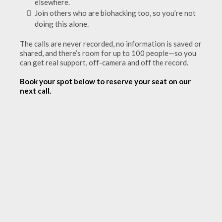
elsewhere.
Join others who are biohacking too, so you’re not
doing this alone.
The calls are never recorded, no information is saved or
shared, and there’s room for up to 100 people—so you
can get real support, off-camera and off the record.
Book your spot below to reserve your seat on our
next call.