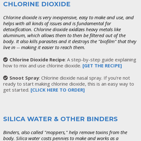
CHLORINE DIOXIDE
Chlorine dioxide is very inexpensive, easy to make and use, and
helps with all kinds of issues and is fundamental for
detoxification. Chlorine dioxide
heavy metals like
oxidizes
aluminum, which allows them to then be filtered out of the
body. It also kills parasites and it destroys the "biofilm" that they
live in -- making it easier to reach them.
Chlorine Dioxide Recipe
: A step-by-step guide explaining
how to mix and use chlorine dioxide.
[GET THE RECIPE]
Snoot Spray
: Chlorine dioxide nasal spray. If you're not
ready to start making chlorine dioxide, this is an easy way to
get started.
[
CLICK HERE TO ORDER]
SILICA WATER & OTHER BINDERS
Binders, also called "moppers," help remove toxins from the
body. Silica water costs pennies to make and works as a