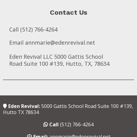
Contact Us
Call (512) 766-4264
Email
annmarie@edenrevival.net
Eden Revival LLC 5000 Gattis School
Road Suite 100 #139, Hutto, TX, 78634
Eden Revival:
5000 Gattis School Road Suite 100 #139,
Hutto TX 78634
Call
(512) 766-4264
Email:
annmarie@edenrevival.net