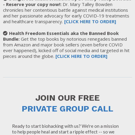
- Reserve your copy now!:
Dr. Mary Talley Bowden
chronicles her contentious battle against medical institutions
and her passionate advocacy for early COVID-19 treatments
and healthcare transparency.
[
CLICK HERE TO ORDER
]
Health Freedom Essentials aka the Banned Book
Bundle:
Get the top books by notorious renegades banned
from Amazon and major book sellers (even before COVID
ever happened), kicked off of social media and targeted in hit
pieces around the globe.
[
CLICK HERE TO ORDER]
JOIN OUR FREE
PRIVATE GROUP CALL
Ready to start biohacking with us? We're on a mission
to help people heal and start a ripple effect -- so we