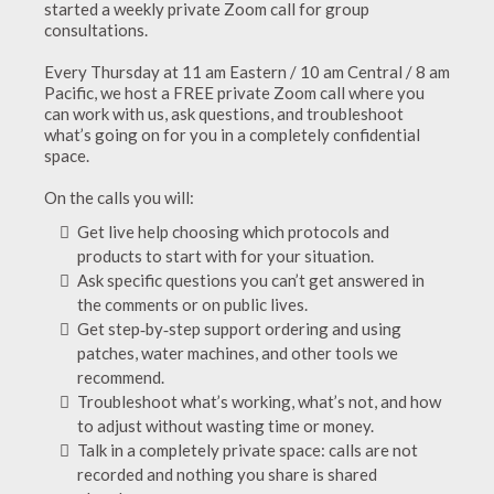
started a weekly private Zoom call for group
consultations.
Every Thursday at 11 am Eastern / 10 am Central / 8 am
Pacific, we host a FREE private Zoom call where you
can work with us, ask questions, and troubleshoot
what’s going on for you in a completely confidential
space.
On the calls you will:
Get live help choosing which protocols and
products to start with for your situation.
Ask specific questions you can’t get answered in
the comments or on public lives.
Get step‑by‑step support ordering and using
patches, water machines, and other tools we
recommend.
Troubleshoot what’s working, what’s not, and how
to adjust without wasting time or money.
Talk in a completely private space: calls are not
recorded and nothing you share is shared