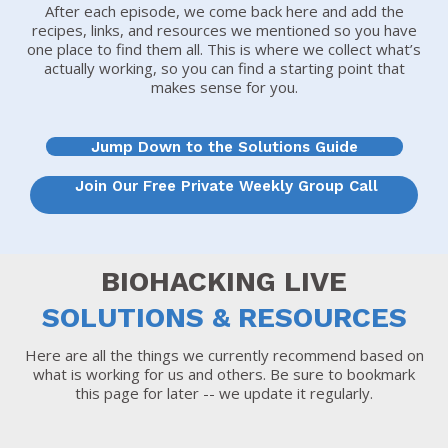
After each episode, we come back here and add the
recipes, links, and resources we mentioned so you have
one place to find them all. This is where we collect what’s
actually working, so you can find a starting point that
makes sense for you.
Jump Down to the Solutions Guide
Join Our Free Private Weekly Group Call
BIOHACKING LIVE
SOLUTIONS & RESOURCES
Here are all the things we currently recommend based on
what is working for us and others. Be sure to bookmark
this page for later -- we update it regularly.