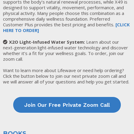
supports the body’s natural renewal processes, while X49 is
designed to support vitality, movement, performance, and
physical activity. Many people choose this combination as a
comprehensive daily wellness foundation. Preferred
Customer Plus provides the best pricing and benefits.
[
CLICK
HERE TO ORDER
]
X2O Light-Infused Water System:
Learn about our
next-generation light-infused water technology and discover
whether it’s a fit for your wellness goals. To order, join our
zoom call.
Want to learn more about Lifewave or need help ordering?
Click the button below to join our next private zoom call and
we will answer all of your questions and help you get started.
Join Our Free Private Zoom Call
BOOKS