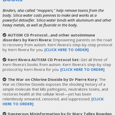
Binders, also called "moppers," help remove toxins from the
body. Silica water costs pennies to make and works as a
powerful detoxifier. Silica water binds with aluminum and other
heavy metals, as well as fluoride in the body.
AUTISM CD Protocol...and other autoimmune
disorders by Kerri Rivera:
Empowering parents on the road
to recovery from autism. Kerri Rivera's step-by-step protocol
by Kerri Rivera for you.
[
CLICK HERE TO ORDER
]
Kerri Rivera AUTISM CD Protocol Set:
Get all three of
Kerri Rivera's books from autism. Kerri Rivera's step-by-step
protocol by Kerri Rivera for you.
[
CLICK HERE TO ORDER
]
The War on Chlorine Dioxide by Dr Pierre Kory:
The
War on Chlorine Dioxide exposes the shocking history of a
simple molecule that kills pathogens, neutralizes toxins, and
restores health at the cellular level—yet has been
relentlessly smeared, censored, and suppressed.
[
CLICK
HERE TO ORDER
]
Dangerous Misinformation by Dr Mary Talley Bowden