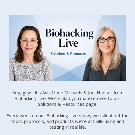
Hey, guys, it's Ann-Marie Michaels & Jodi Hadsell from
Biohacking Live. We're glad you made it over to our
Solutions & Resources page.
Every week on our Biohacking Live show, we talk about the
tools, protocols, and products we’re actually using and
testing in real life.